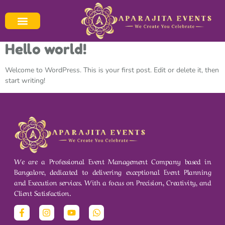
Category:
Blog
Your blog category
Hello world!
Welcome to WordPress. This is your first post. Edit or delete it, then
start writing!
We are a Professional Event Management Company based in
Bangalore, dedicated to delivering exceptional Event Planning
and Execution services. With a focus on Precision, Creativity, and
Client Satisfaction.