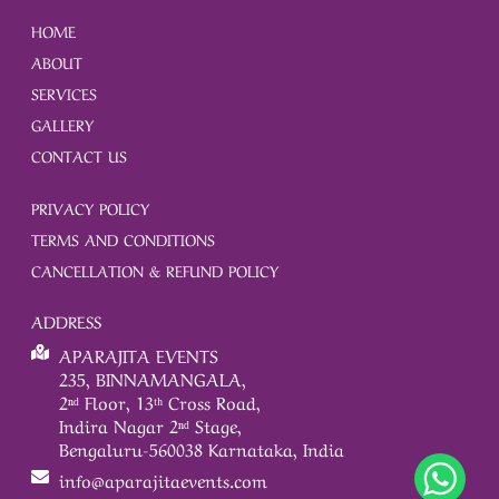
HOME
ABOUT
SERVICES
GALLERY
CONTACT US
PRIVACY POLICY
TERMS AND CONDITIONS
CANCELLATION & REFUND POLICY
ADDRESS
APARAJITA EVENTS
235, BINNAMANGALA,
2ⁿᵈ Floor, 13ᵗʰ Cross Road,
Indira Nagar 2ⁿᵈ Stage,
Bengaluru-560038 Karnataka, India
info@aparajitaevents.com